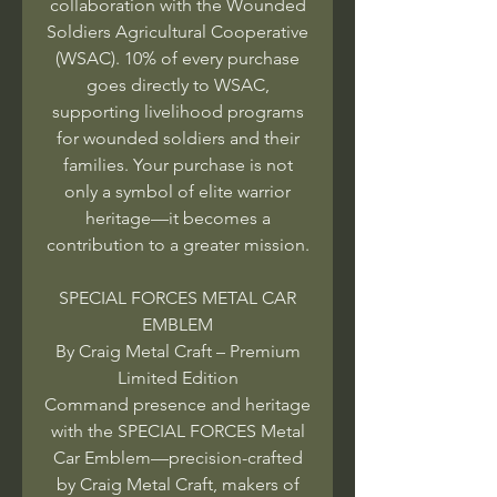
collaboration with the Wounded
Soldiers Agricultural Cooperative
(WSAC). 10% of every purchase
goes directly to WSAC,
supporting livelihood programs
for wounded soldiers and their
families. Your purchase is not
only a symbol of elite warrior
heritage—it becomes a
contribution to a greater mission.
SPECIAL FORCES METAL CAR
EMBLEM
By Craig Metal Craft – Premium
Limited Edition
Command presence and heritage
with the SPECIAL FORCES Metal
Car Emblem—precision-crafted
by Craig Metal Craft, makers of