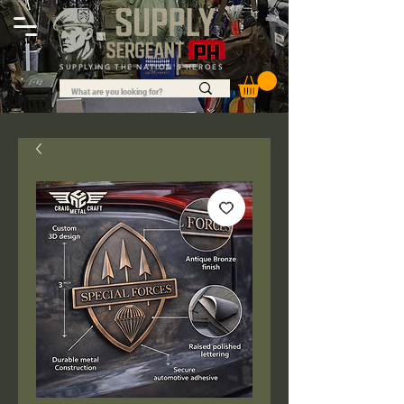
SUPPLYING THE NATION'S HEROES