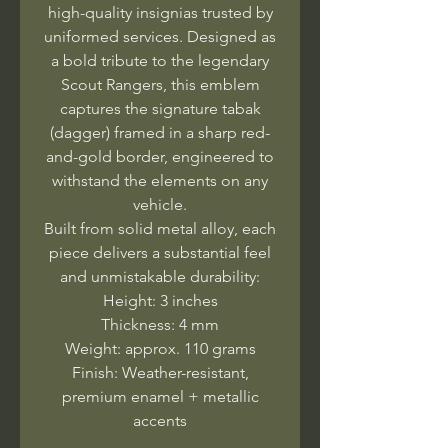
high-quality insignias trusted by
uniformed services. Designed as
a bold tribute to the legendary
Scout Rangers, this emblem
captures the signature tabak
(dagger) framed in a sharp red-
and-gold border, engineered to
withstand the elements on any
vehicle.
Built from solid metal alloy, each
piece delivers a substantial feel
and unmistakable durability:
Height: 3 inches
Thickness: 4 mm
Weight: approx. 110 grams
Finish: Weather-resistant,
premium enamel + metallic
accents