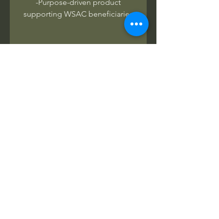
-Purpose-driven product
supporting WSAC beneficiaries
No Reviews Yet
Share your thoughts. Be the first to
leave a review.
Leave a Review
Related Products