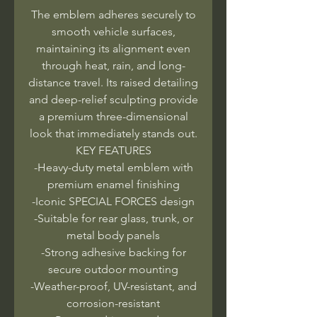
The emblem adheres securely to
smooth vehicle surfaces,
maintaining its alignment even
through heat, rain, and long-
distance travel. Its raised detailing
and deep-relief sculpting provide
a premium three-dimensional
look that immediately stands out.
KEY FEATURES
-Heavy-duty metal emblem with
premium enamel finishing
-Iconic SPECIAL FORCES design
-Suitable for rear glass, trunk, or
metal body panels
-Strong adhesive backing for
secure outdoor mounting
-Weather-proof, UV-resistant, and
corrosion-resistant