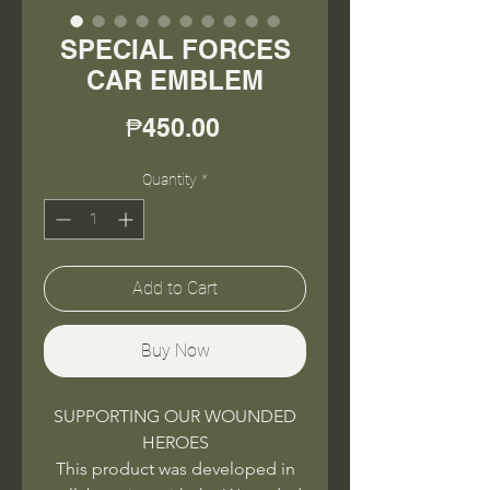
SPECIAL FORCES
CAR EMBLEM
Price
₱450.00
Quantity
*
Add to Cart
Buy Now
SUPPORTING OUR WOUNDED
HEROES
This product was developed in