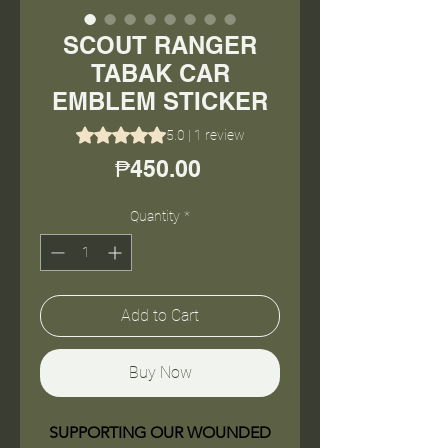
SCOUT RANGER
TABAK CAR
EMBLEM STICKER
Rating is 5.0 out of five stars based on 1 review
5.0 | 1 review
Price
₱450.00
Quantity
*
Add to Cart
Buy Now
SUPPORTING OUR WOUNDED