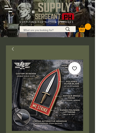
SUPPLYING THE NATION'S HEROES