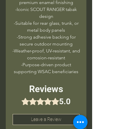
premium enamel finishing
-Iconic SCOUT RANGER tabak
design
-Suitable for rear glass, trunk, or
metal body panels
-Strong adhesive backing for
secure outdoor mounting
-Weather-proof, UV-resistant, and
corrosion-resistant
-Purpose-driven product
supporting WSAC beneficiaries
Reviews
5.0
Rated 5 out of 5 stars.
Leave a Review