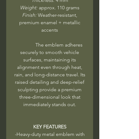
Thickness:
4 mm
Weight:
approx. 110 grams
Finish:
Weather-resistant,
premium enamel + metallic
accents
The emblem adheres
securely to smooth vehicle
surfaces, maintaining its
alignment even through heat,
rain, and long-distance travel. Its
raised detailing and deep-relief
sculpting provide a premium
three-dimensional look that
immediately stands out.
KEY FEATURES
-Heavy-duty metal emblem with