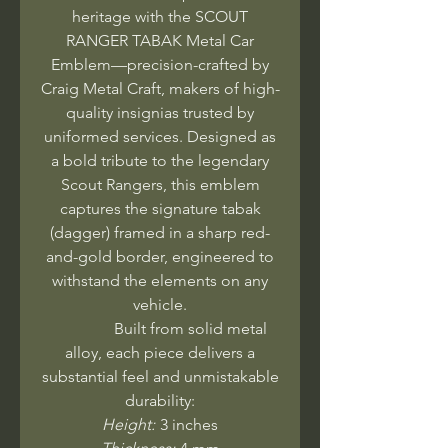
heritage with the SCOUT
RANGER TABAK Metal Car
Emblem—precision-crafted by
Craig Metal Craft, makers of high-
quality insignias trusted by
uniformed services. Designed as
a bold tribute to the legendary
Scout Rangers, this emblem
captures the signature tabak
(dagger) framed in a sharp red-
and-gold border, engineered to
withstand the elements on any
vehicle.
Built from solid metal
alloy, each piece delivers a
substantial feel and unmistakable
durability:
Height:
3 inches