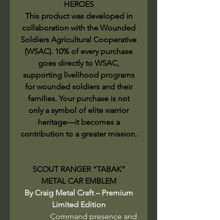
HEROES
This product was developed in
collaboration with the Wounded
Soldiers Agricultural Cooperative
(WSAC). 10% of every purchase
goes directly to WSAC,
supporting livelihood programs
for wounded soldiers and their
families. Your purchase is not
only a symbol of elite warrior
heritage—it becomes a
contribution to a greater mission.
SCOUT RANGER “TABAK”
METAL CAR EMBLEM
By Craig Metal Craft – Premium
Limited Edition
Command presence and