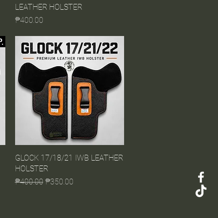
LEATHER HOLSTER
Price
₱400.00
GLOCK 17/18/21 IWB LEATHER
Quick View
HOLSTER
Regular Price
Sale Price
₱400.00
₱350.00