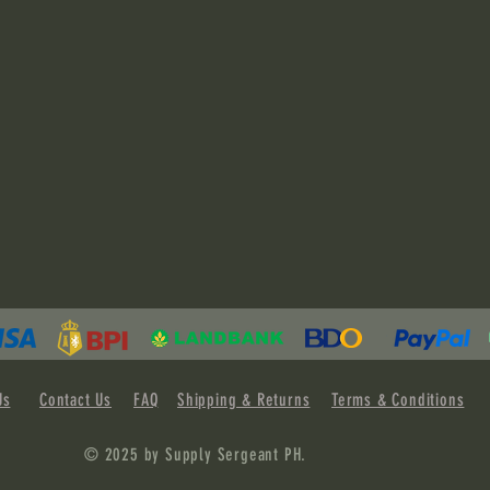
Us
Contact Us
FAQ
Shipping & Returns
Terms & Conditions
© 2025 by Supply Sergeant PH.