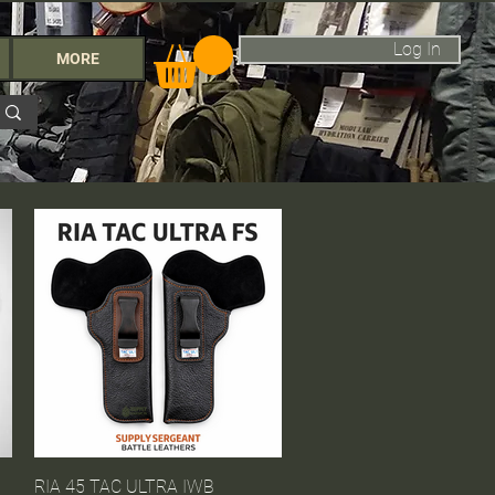
Log In
MORE
RIA 45 TAC ULTRA IWB
Quick View