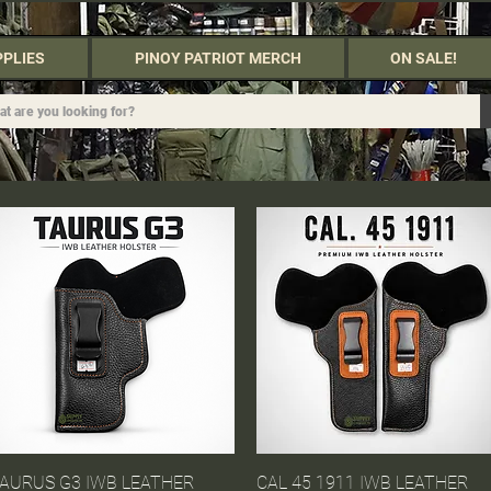
PPLIES
PINOY PATRIOT MERCH
ON SALE!
AURUS G3 IWB LEATHER
Quick View
CAL 45 1911 IWB LEATHER
Quick View