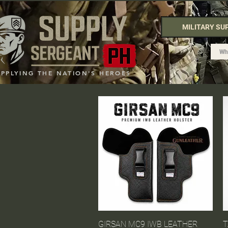
MILITARY SU
UPPLYING THE NATION'S HEROES
GIRSAN MC9 IWB LEATHER
Quick View
T