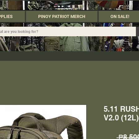
PPLIES
PINOY PATRIOT MERCH
ON SALE!
5.11 RU
V2.0 (12
 ₱8,50