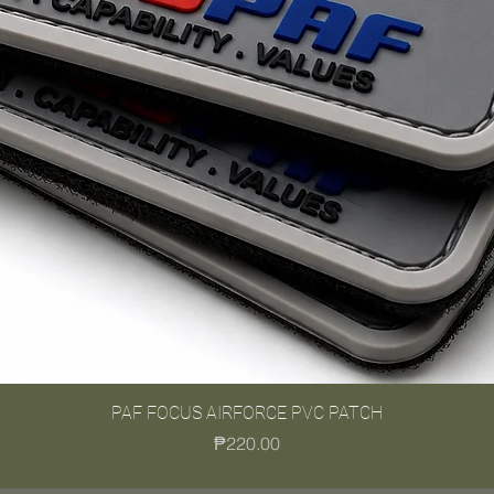
PAF FOCUS AIRFORCE PVC PATCH
Quick View
Price
₱220.00