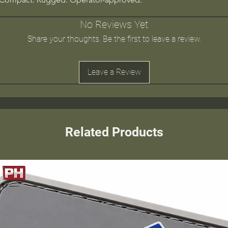
No Reviews Yet
Share your thoughts. Be the first to leave a review.
Leave a Review
Related Products