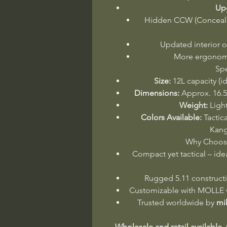
Upg
Hidden CCW (Conceal
Updated interior o
More ergonomi
Spe
Size:
12L capacity (i
Dimensions:
Approx. 16.5”
Weight:
Light
Colors Available:
Tactic
Kang
Why Choose
Compact yet tactical – ide
Rugged 5.11 constructi
Customizable with MOLLE w
Trusted worldwide by
mi
Wholesale and retail available.