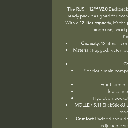
The
RUSH 12™ V2.0 Backpack
ready pack designed for both 
With a
12-liter capacity
, it’s th
range use, short p
Ke
Capacity:
12 liters – co
Material:
Rugged, water-res
C
Spacious main compar
Front admin p
Fleece-lin
Hydration pocket
MOLLE / 5.11 SlickStick®
mod
Comfort:
Padded shoulder
adjustable st