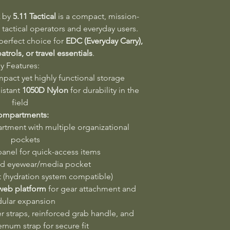
by
5.11 Tactical
is a compact, mission-
tactical operators and everyday users.
e perfect choice for
EDC (Everyday Carry),
atrols, or travel essentials
.
y Features:
mpact yet highly functional storage
istant
1050D Nylon
for durability in the
field
ompartments:
tment with multiple organizational
pockets
anel for quick-access items
ed eyewear/media pocket
 (hydration system compatible)
 web platform
for gear attachment and
ular expansion
 straps, reinforced grab handle, and
ernum strap for secure fit