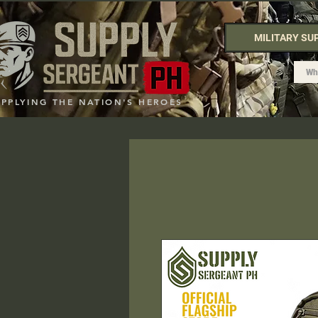
MILITARY SU
UPPLYING THE NATION'S HEROES