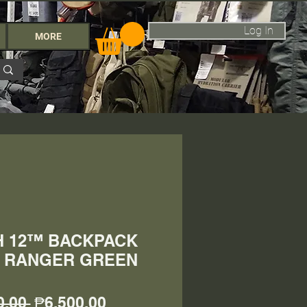
Log In
MORE
SH 12™ BACKPACK
L) RANGER GREEN
Regular
Sale
0.00 
₱6,500.00