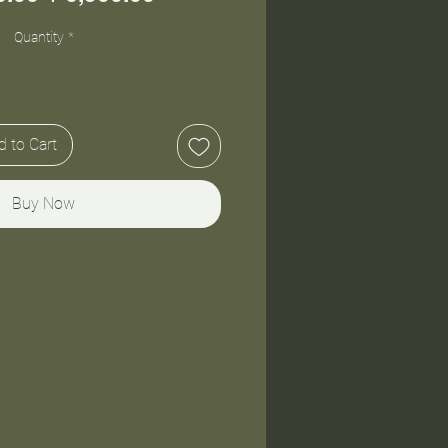
Price
Price
Quantity
*
 to Cart
Buy Now