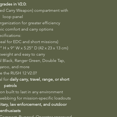
rades in V2.0:
ed Carry Weapon) compartment with
loop panel
rganization for greater efficiency
c comfort and carry options
cifications:
deal for EDC and short missions)
 H x 9” W x 5.25” D (42 x 23 x 13 cm)
weight and easy to carry
al Black, Ranger Green, Double Tap,
aroo, and more
 the RUSH 12 V2.0?
al for
daily carry, travel, range, or short
patrols
on built to last in any environment
ebbing for mission-specific loadouts
litary, law enforcement, and outdoor
enthusiasts
Compact. Rugged. Operator-approved.