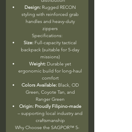
distribution
Design:
Rugged RECON
styling with reinforced grab
handles and heavy-duty
zippers
Specifications:
Size:
Full-capacity tactical
backpack (suitable for 5-day
missions)
Weight:
Durable yet
ergonomic build for long-haul
comfort
Colors Available:
Black, OD
Green, Coyote Tan, and
Ranger Green
Origin:
Proudly Filipino-made
– supporting local industry and
craftsmanship
Why Choose the SAGPOR™ 5-