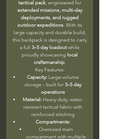
tactical pack
, engineered for
extended missions, multi-day
deployments, and rugged
outdoor expeditions
. With its
large capacity and durable build,
this backpack is designed to carry
a full
3–5 day loadout
while
proudly showcasing
local
craftsmanship
.
Key Features:
Capacity:
Large-volume
storage – built for
3–5 day
operations
Material:
Heavy-duty, water-
resistant tactical fabric with
reinforced stitching
Compartments:
Oversized main
compartment with multiple