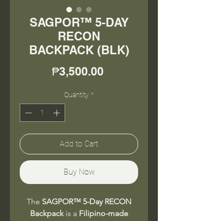
SAGPOR™ 5-DAY
RECON
BACKPACK (BLK)
Price
₱3,500.00
Quantity
*
Add to Cart
Buy Now
The
SAGPOR™ 5-Day RECON
Backpack
is a
Filipino-made