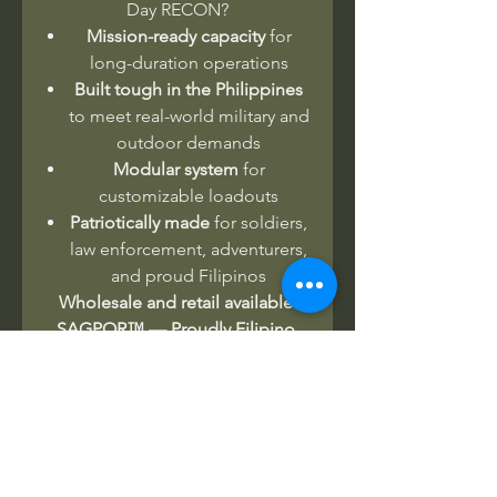
Day RECON?
Mission-ready capacity
for
long-duration operations
Built tough in the Philippines
to meet real-world military and
outdoor demands
Modular system
for
customizable loadouts
Patriotically made
for soldiers,
law enforcement, adventurers,
and proud Filipinos
Wholesale and retail available.
SAGPOR™ — Proudly Filipino.
Rugged. Mission-ready.
No Reviews Yet
Share your thoughts. Be the first to
leave a review.