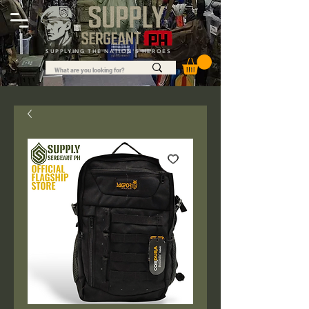
SUPPLYING THE NATION'S HEROES