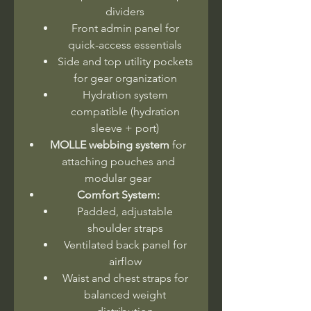
dividers
Front admin panel for
quick-access essentials
Side and top utility pockets
for gear organization
Hydration system
compatible (hydration
sleeve + port)
MOLLE webbing system
for
attaching pouches and
modular gear
Comfort System:
Padded, adjustable
shoulder straps
Ventilated back panel for
airflow
Waist and chest straps for
balanced weight