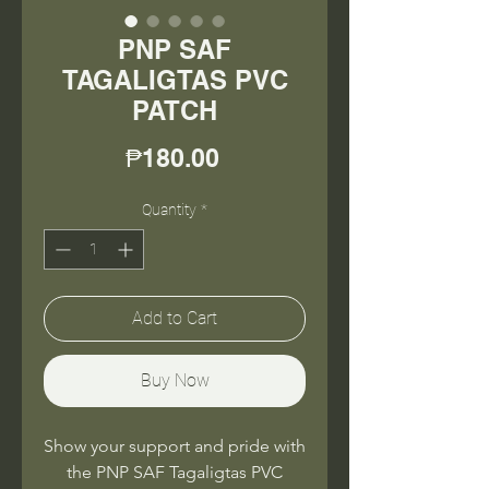
PNP SAF
TAGALIGTAS PVC
PATCH
Price
₱180.00
Quantity
*
Add to Cart
Buy Now
Show your support and pride with
the PNP SAF Tagaligtas PVC