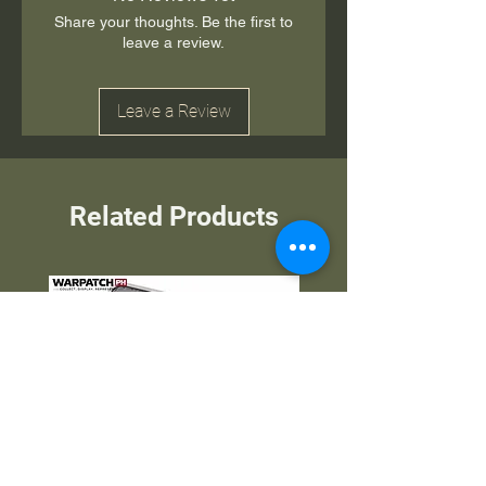
Share your thoughts. Be the first to
leave a review.
Leave a Review
Related Products