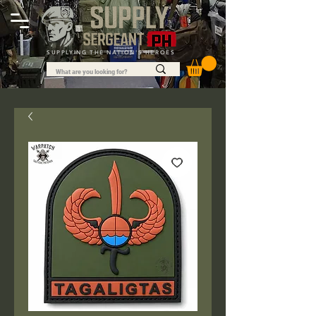
SUPPLYING THE NATION'S HEROES