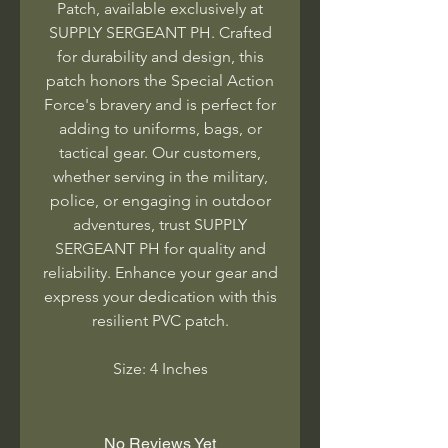
Patch, available exclusively at
SUPPLY SERGEANT PH. Crafted
for durability and design, this
patch honors the Special Action
Force's bravery and is perfect for
adding to uniforms, bags, or
tactical gear. Our customers,
whether serving in the military,
police, or engaging in outdoor
adventures, trust SUPPLY
SERGEANT PH for quality and
reliability. Enhance your gear and
express your dedication with this
resilient PVC patch.
Size: 4 Inches
No Reviews Yet