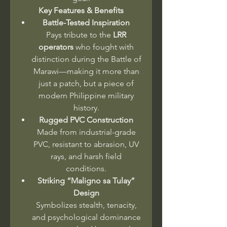
Key Features & Benefits
Battle-Tested Inspiration
Pays tribute to the
LRR
operators
who fought with
distinction during the Battle of
Marawi—making it more than
just a patch, but a piece of
modern Philippine military
history.
Rugged PVC Construction
Made from industrial-grade
PVC, resistant to abrasion, UV
rays, and harsh field
conditions.
Striking “Maligno sa Tulay”
Design
Symbolizes stealth, tenacity,
and psychological dominance