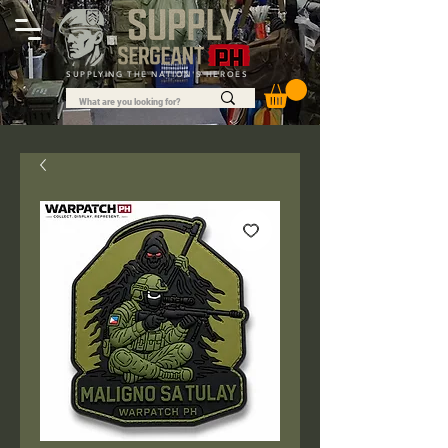
SUPPLYING THE NATION'S HEROES