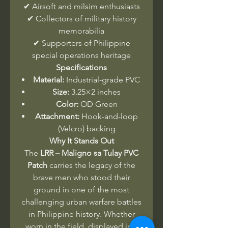
✔ Airsoft and milsim enthusiasts
✔ Collectors of military history
memorabilia
✔ Supporters of Philippine
special operations heritage
Specifications
Material:
Industrial-grade PVC
Size:
3.25×2 inches
Color:
OD Green
Attachment:
Hook-and-loop
(Velcro) backing
Why It Stands Out
The
LRR – Maligno sa Tulay PVC
Patch
carries the legacy of the
brave men who stood their
ground in one of the most
challenging urban warfare battles
in Philippine history. Whether
worn in the field, displayed in a