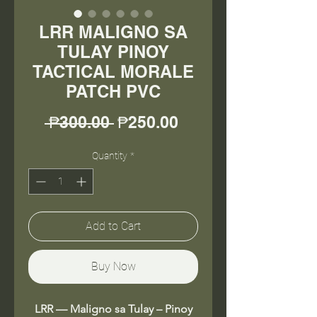
LRR MALIGNO SA
TULAY PINOY
TACTICAL MORALE
PATCH PVC
Regular
Sale
 ₱300.00 
₱250.00
Price
Price
Quantity
*
Add to Cart
Buy Now
LRR — Maligno sa Tulay – Pinoy