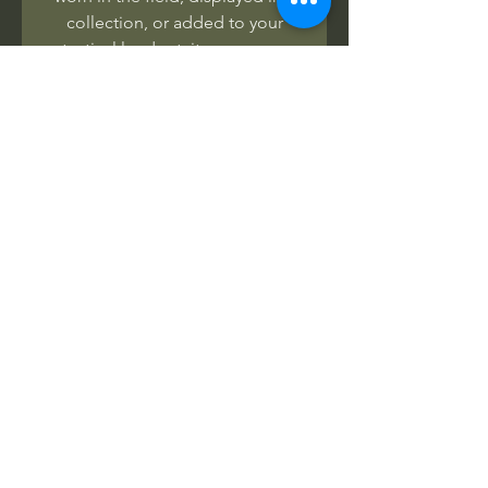
collection, or added to your
tactical loadout, it serves as a
badge of honor, heritage, and
respect
.
Wear the legend. Remember the
warriors of Marawi.
No Reviews Yet
Share your thoughts. Be the first to
leave a review.
Leave a Review
Related Products