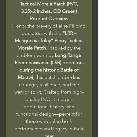
Tactical Morale Patch (PVC,
3.25×2 Inches, OD Green)
Product Overview
Honor the bravery of elite Filipino
operators with the
“LRR –
Maligno sa Tulay” Pinoy Tactical
Morale Patch
. Inspired by the
emblem worn by
Long Range
Reconnaissance (LRR) operators
during the historic Battle of
Marawi
, this patch embodies
courage, resilience, and the
warrior spirit. Crafted from high-
quality PVC, it merges
operational history with
functional design—perfect for
those who value both
performance and legacy in their
gear.