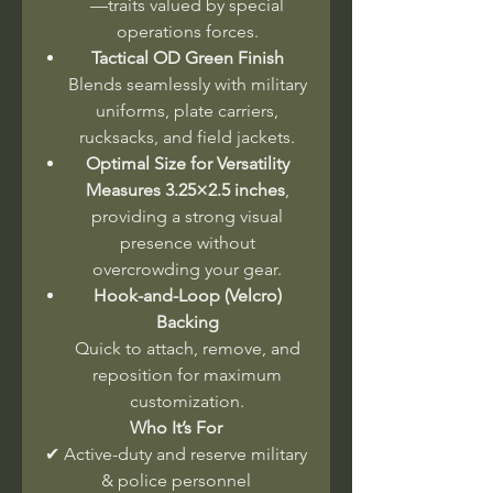
—traits valued by special
operations forces.
Tactical OD Green Finish
Blends seamlessly with military
uniforms, plate carriers,
rucksacks, and field jackets.
Optimal Size for Versatility
Measures 3.25×2.5 inches
,
providing a strong visual
presence without
overcrowding your gear.
Hook-and-Loop (Velcro)
Backing
Quick to attach, remove, and
reposition for maximum
customization.
Who It’s For
✔ Active-duty and reserve military
& police personnel