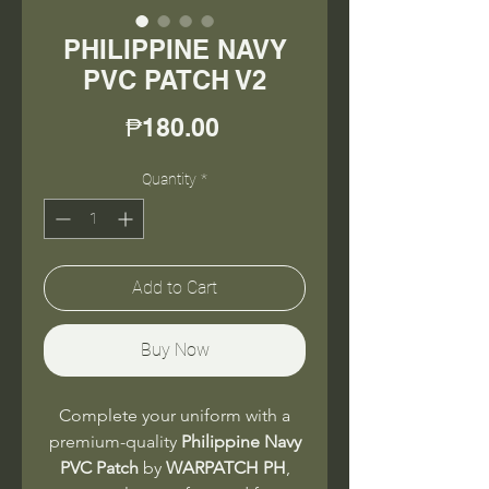
PHILIPPINE NAVY
PVC PATCH V2
Price
₱180.00
Quantity
*
Add to Cart
Buy Now
Complete your uniform with a
premium-quality
Philippine Navy
PVC Patch
by
WARPATCH PH
,