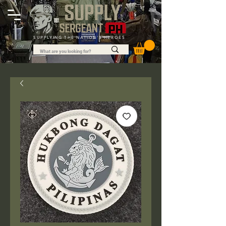
SUPPLYING THE NATION'S HEROES