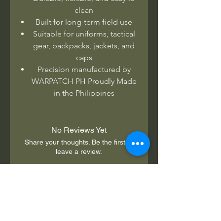
clean
Built for long-term field use
Suitable for uniforms, tactical
gear, backpacks, jackets, and
caps
Precision manufactured by
WARPATCH PH Proudly Made
in the Philippines
No Reviews Yet
Share your thoughts. Be the first to
leave a review.
Leave a Review