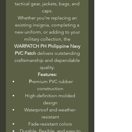
tactical gear, jackets, bags, and
caps.
Whether you're replacing an
existing insignia, completing a
new uniform, or adding to your
military collection, the
WARPATCH PH Philippine Navy
PVC Patch
delivers outstanding
craftsmanship and dependable
quality.
Features:
P
remium PVC rubber
construction
High-definition molded
design
Waterproof and weather-
resistant
Fade-resistant colors
Durable, flexible, and easy to