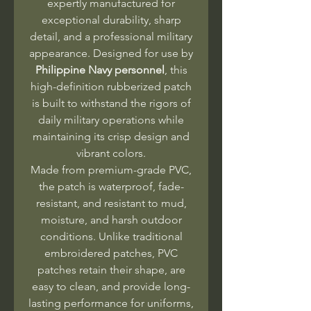
expertly manufactured for
exceptional durability, sharp
detail, and a professional military
appearance. Designed for use by
Philippine Navy personnel
, this
high-definition rubberized patch
is built to withstand the rigors of
daily military operations while
maintaining its crisp design and
vibrant colors.
Made from premium-grade PVC,
the patch is waterproof, fade-
resistant, and resistant to mud,
moisture, and harsh outdoor
conditions. Unlike traditional
embroidered patches, PVC
patches retain their shape, are
easy to clean, and provide long-
lasting performance for uniforms,