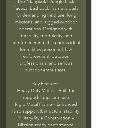
The "Bangkok" Jungle Pack
Tactical Backpack Frame is built
for demanding field use, long
missions, and rugged outdoor
operations. Designed with
durability, modularity, and
comfort in mind, this pack is ideal
for military personnel, law
enforcement, outdoor
professionals, and serious
outdoor enthusiasts.
Key Features:
Heavy-Duty Metak – Built for
rugged, long-term use
Rigid Metal Frame – Enhanced
load support & structural stability
Military-Style Construction –
Mission-ready performance