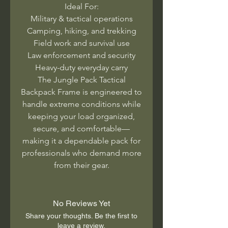
Ideal For:
Military & tactical operations
Camping, hiking, and trekking
Field work and survival use
Law enforcement and security
Heavy-duty everyday carry
The Jungle Pack Tactical
Backpack Frame is engineered to
handle extreme conditions while
keeping your load organized,
secure, and comfortable—
making it a dependable pack for
professionals who demand more
from their gear.
No Reviews Yet
Share your thoughts. Be the first to
leave a review.