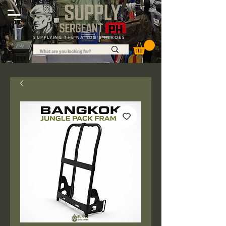
SUPPLYING THE NATION'S HEROES