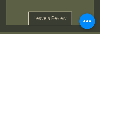
Leave a Review
Related Products