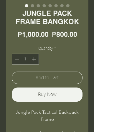
JUNGLE PACK
FRAME BANGKOK
Regular
Sale
 ₱1,000.00 
₱800.00
Price
Price
Quantity
*
Add to Cart
Buy Now
Jungle Pack Tactical Backpack
Frame