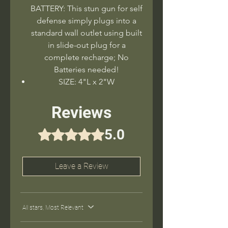
BATTERY: This stun gun for self
defense simply plugs into a
standard wall outlet using built
in slide-out plug for a
complete recharge; No
Batteries needed!
SIZE: 4"L x 2"W
Reviews
5.0
Rated 5 out of 5 stars.
Leave a Review
All stars, Most Relevant