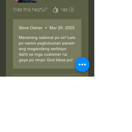
Was this helpful?
Yes (3)
Store Owner
•
Mar 26, 2025
Maraming salamat po sir! Lalo
po namin pagtutuunan pansin
ang magandang serbisyo
dahil sa mga customer na
gaya po ninyo. God bless po!
Henrik
•
Feb 04, 2025
Rated 5 out of 5 stars.
nice
legit.. gumagana naman lakas ng
power. thanks seller bilis
magpadala