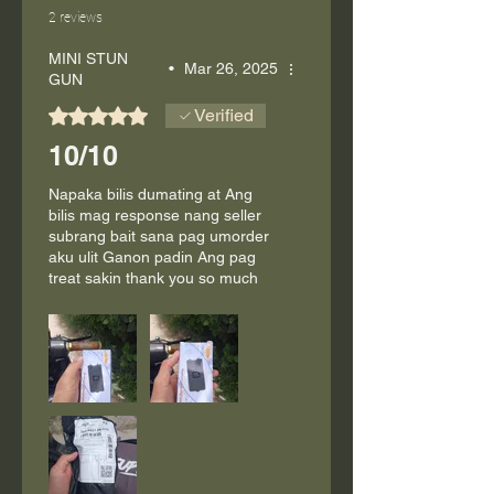
2 reviews
MINI STUN
•
Mar 26, 2025
GUN
Rated 5 out of 5 stars.
Verified
10/10
Napaka bilis dumating at Ang
bilis mag response nang seller
subrang bait sana pag umorder
aku ulit Ganon padin Ang pag
treat sakin thank you so much
seller and also the stuf at sakay
kuya rider maraming salamat
God bless you'll po