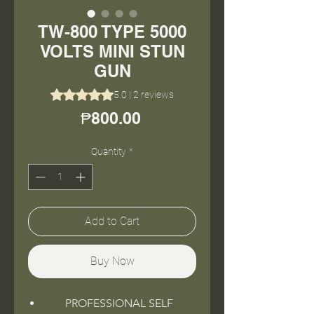
TW-800 TYPE 5000
VOLTS MINI STUN
GUN
Rating is 5.0 out of five stars based on 2 reviews
5.0 | 2 reviews
Price
₱800.00
Quantity
*
Add to Cart
Buy Now
PROFESSIONAL SELF