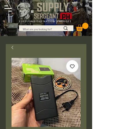
SUPPLYING THE NATION'S HEROES