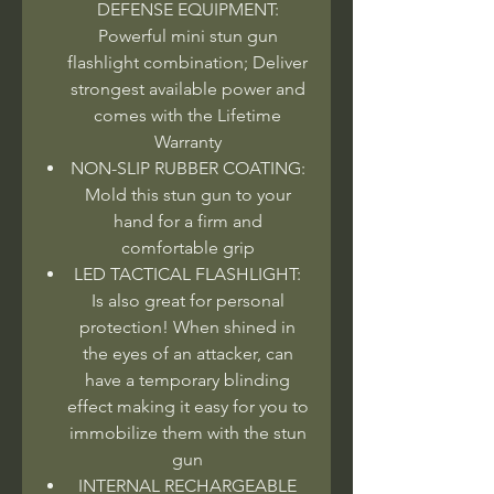
DEFENSE EQUIPMENT:
Powerful mini stun gun
flashlight combination; Deliver
strongest available power and
comes with the Lifetime
Warranty
NON-SLIP RUBBER COATING:
Mold this stun gun to your
hand for a firm and
comfortable grip
LED TACTICAL FLASHLIGHT:
Is also great for personal
protection! When shined in
the eyes of an attacker, can
have a temporary blinding
effect making it easy for you to
immobilize them with the stun
gun
INTERNAL RECHARGEABLE