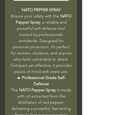
NATO PEPPER SPRAY
Ensure your safety with the
NATO
Pepper Spray
, a reliable and
powerful self-defense tool
trusted by professionals
worldwide. Designed for
personal protection, it’s perfect
for women, students, and anyone
who feels vulnerable to attack.
Compact yet effective, it provides
peace of mind with every use.
🔥
Professional Grade Self-
Defense
The
NATO Pepper Spray
is made
with oil extracted from the
distillation of red pepper,
delivering a powerful, fast-acting
formula that can incapacitate