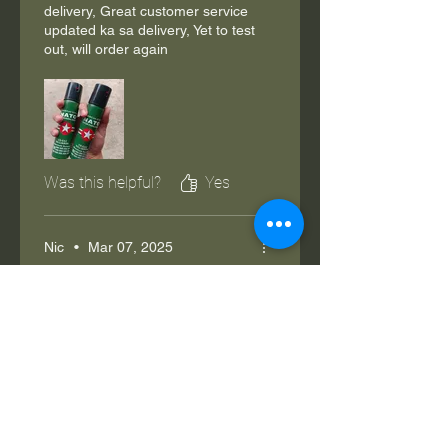
delivery, Great customer service
updated ka sa delivery, Yet to test
out, will order again
Was this helpful?
Yes
Nic
•
Mar 07, 2025
Rated 5 out of 5 stars.
Verified
Worth it
Legit po, ang sakit sa lalamunan
masinghot mo lng ng kaunti. Wala
holster na kasama.
Was this helpful?
Yes (1)