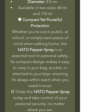
Diameter:
3.5 cm
Available in two sizes: 60 ml
and 110 ml
🛡️
Compact Yet Powerful
Protection
Whether you're out in public, at
school, or simply want peace of
mind when walking home, the
NATO Pepper Spray
is an
essential tool in personal safety.
Its compact design makes it easy
to carry in your bag, pocket, or
attached to your keys, ensuring
it’s always within reach when you
need it most.
🛒 Order the
NATO Pepper Spray
today and take control of your
personal security, no matter
where you are.