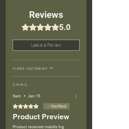
Reviews
5.0
Rated 5 out of 5 stars.
Leave a Review
All stars, Most Relevant
3 reviews
Sam
•
Jan 15
Rated 5 out of 5 stars.
Verified
Product Preview
Product received mabilis lng