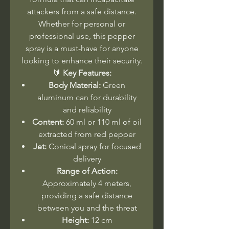
attackers from a safe distance.
Whether for personal or
professional use, this pepper
spray is a must-have for anyone
looking to enhance their security.
🔰
Key Features:
Body Material:
Green
aluminum can for durability
and reliability
Content:
60 ml or 110 ml of oil
extracted from red pepper
Jet:
Conical spray for focused
delivery
Range of Action:
Approximately 4 meters,
providing a safe distance
between you and the threat
Height:
12 cm