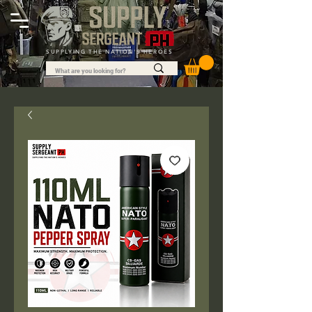
SUPPLYING THE NATION'S HEROES