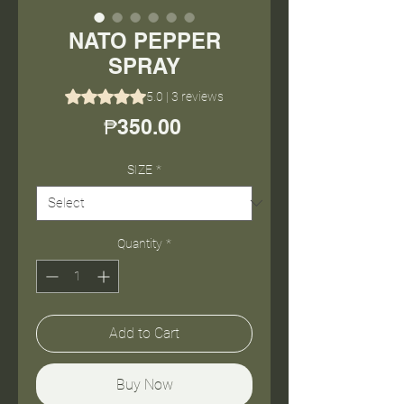
NATO PEPPER
SPRAY
Rating is 5.0 out of five stars based on 3 reviews
5.0 | 3 reviews
Price
₱350.00
SIZE
*
Quantity
*
Add to Cart
Buy Now