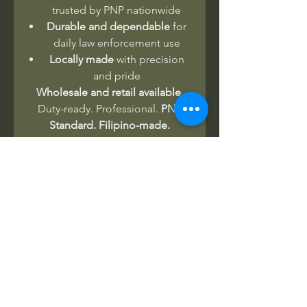
trusted by PNP nationwide
Durable and dependable
for
daily law enforcement use
Locally made
with precision
and pride
Wholesale and retail available.
Duty-ready. Professional.
PNP
Standard. Filipino-made.
No Reviews Yet
Share your thoughts. Be the first to
leave a review.
Leave a Review