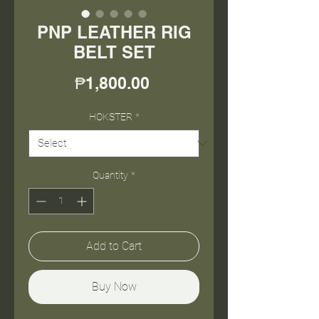
PNP LEATHER RIG
BELT SET
Price
₱1,800.00
HOKSTER
*
Quantity
*
Add to Cart
Buy Now