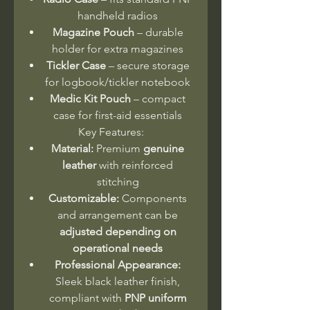
handheld radios
Magazine Pouch
– durable
holder for extra magazines
Tickler Case
– secure storage
for logbook/tickler notebook
Medic Kit Pouch
– compact
case for first-aid essentials
Key Features:
Material:
Premium
genuine
leather
with reinforced
stitching
Customizable:
Components
and arrangement can be
adjusted depending on
operational needs
Professional Appearance:
Sleek black leather finish,
compliant with
PNP uniform