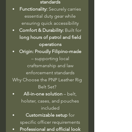
standards
Functionality:
Securely carries
essential duty gear while
ensuring quick accessibility
Comfort & Durability:
Built for
long hours of patrol and field
operations
Origin:
Proudly Filipino-made
– supporting local
craftsmanship and law
enforcement standards
Why Choose the PNP Leather Rig
Belt Set?
All-in-one solution
– belt,
holster, cases, and pouches
included
Customizable setup
for
specific officer requirements
Professional and official look