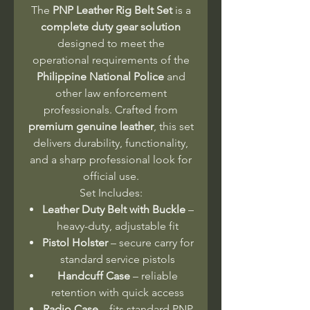
The
PNP Leather Rig Belt Set
is a
complete duty gear solution
designed to meet the
operational requirements of the
Philippine National Police
and
other law enforcement
professionals. Crafted from
premium genuine leather
, this set
delivers durability, functionality,
and a sharp professional look for
official use.
Set Includes:
Leather Duty Belt with Buckle
–
heavy-duty, adjustable fit
Pistol Holster
– secure carry for
standard service pistols
Handcuff Case
– reliable
retention with quick access
Radio Case
– fits standard PNP