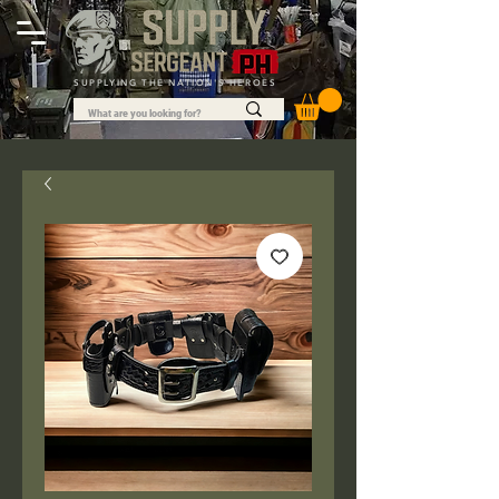
SUPPLYING THE NATION'S HEROES