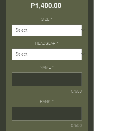
Price
₱1,400.00
SIZE
*
HEADGEAR
*
NAME
*
0/500
RANK
*
0/500