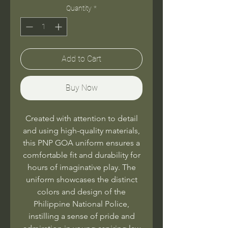
Quantity
*
Add to Cart
Buy Now
Created with attention to detail
and using high-quality materials,
this PNP GOA uniform ensures a
comfortable fit and durability for
hours of imaginative play. The
uniform showcases the distinct
colors and design of the
Philippine National Police,
instilling a sense of pride and