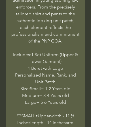
admiration in young aspiring law
enforcers. From the precisely
tailored shirt and pants to the
authentic-looking unit patch,
each element reflects the
professionalism and commitment
of the PNP GOA.
Includes:1 Set Uniform (Upper &
Lower Garment)
1 Beret with Logo
Personalized Name, Rank, and
Unit Patch
Size:Small= 1-2 Years old
Medium= 3-4 Years old
Large= 5-6 Years old
👕SMALL•Upperwidth - 11 ½
incheslength - 14 inchesarm