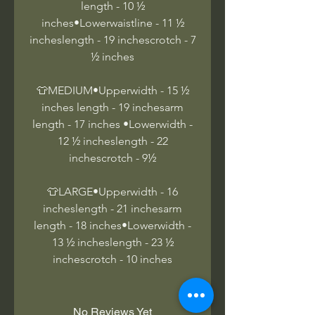
length - 10 ½
inches•Lowerwaistline - 11 ½
incheslength - 19 inchescrotch - 7
½ inches
👕MEDIUM•Upperwidth - 15 ½
inches length - 19 inchesarm
length - 17 inches •Lowerwidth -
12 ½ incheslength - 22
inchescrotch - 9½
👕LARGE•Upperwidth - 16
incheslength - 21 inchesarm
length - 18 inches•Lowerwidth -
13 ½ incheslength - 23 ½
inchescrotch - 10 inches
No Reviews Yet