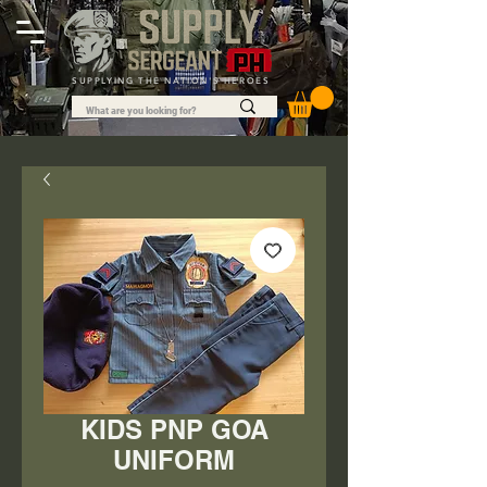
SUPPLYING THE NATION'S HEROES
KIDS PNP GOA
UNIFORM