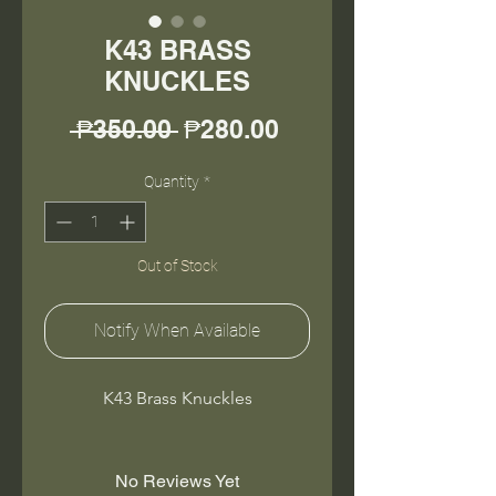
K43 BRASS
KNUCKLES
Regular
Sale
 ₱350.00 
₱280.00
Price
Price
Quantity
*
Out of Stock
Notify When Available
K43 Brass Knuckles
No Reviews Yet