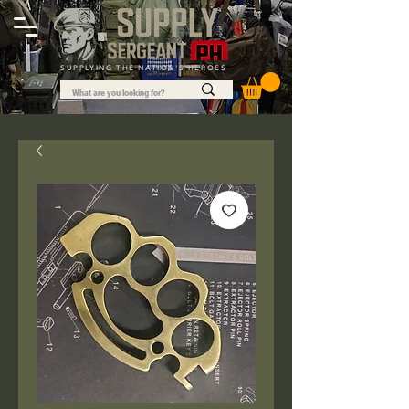
SUPPLYING THE NATION'S HEROES