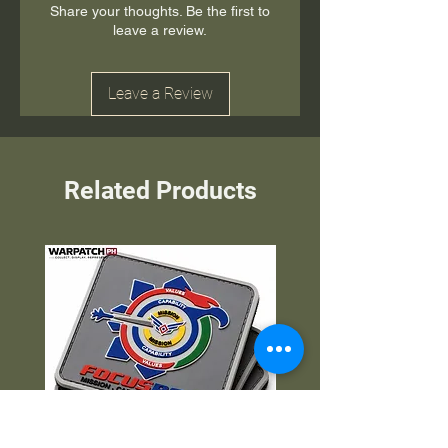
Share your thoughts. Be the first to
leave a review.
Leave a Review
Related Products