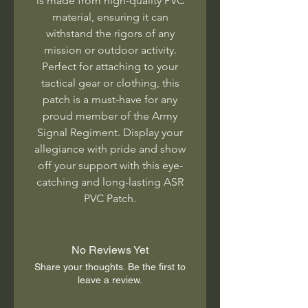
is made from high-quality PVC
material, ensuring it can
withstand the rigors of any
mission or outdoor activity.
Perfect for attaching to your
tactical gear or clothing, this
patch is a must-have for any
proud member of the Army
Signal Regiment. Display your
allegiance with pride and show
off your support with this eye-
catching and long-lasting ASR
PVC Patch.
No Reviews Yet
Share your thoughts. Be the first to
leave a review.