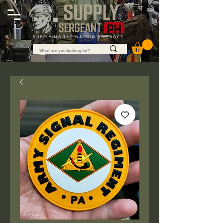
SUPPLYING THE NATION'S HEROES