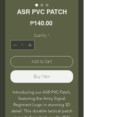
ASR PVC PATCH
Price
₱140.00
Quantity
*
Add to Cart
Buy Now
Introducing our ASR PVC Patch,
featuring the Army Signal
Regiment Logo in stunning 3D
detail. This durable tactical patch