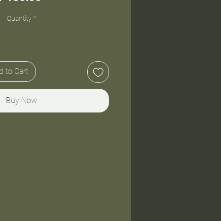
Quantity
*
 to Cart
Buy Now