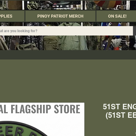
PPLIES
PINOY PATRIOT MERCH
ON SALE!
51ST EN
(51ST E