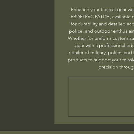
Enhance your tactical gear w
EBDE) PVC PATCH, available 
for durability and detailed accu
police, and outdoor enthusiasts
Whether for uniform customizat
gear with a professional edg
retailer of military, police, and
products to support your missi
precision thro