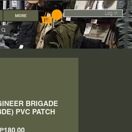
Log In
MORE
GINEER BRIGADE
BDE) PVC PATCH
Price
₱180.00