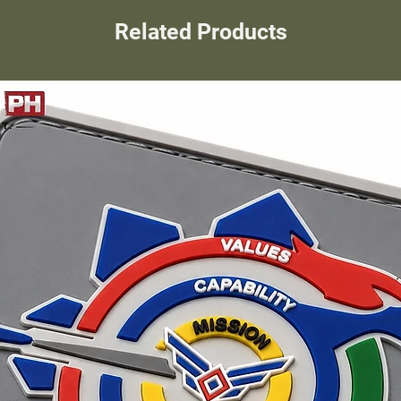
Related Products