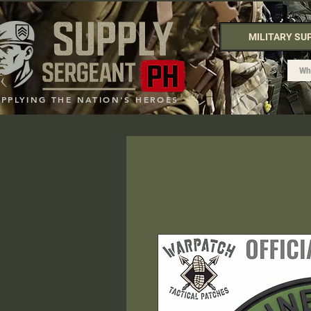
MILITARY SU
UPPLYING THE NATION'S HEROES