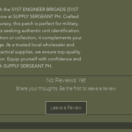
ith the 51ST ENGINEER BRIGADE (51ST 
now at SUPPLY SERGEANT PH. Crafted 
racy, this patch is perfect for military, 
 seeking authentic unit identification. 
ion or collection, it complements your 
e. As a trusted local wholesaler and 
 tactical supplies, we ensure top-quality 
on. Equip yourself with confidence and 
ugh SUPPLY SERGEANT PH.
No Reviews Yet
Share your thoughts. Be the first to leave a review.
Leave a Review