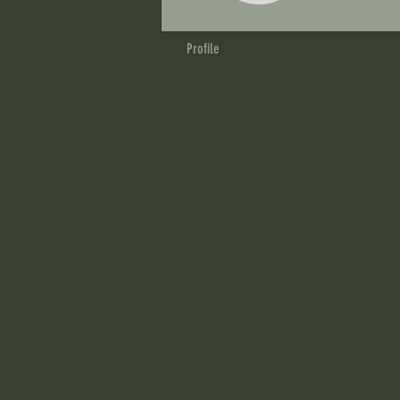
Profile