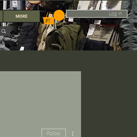
Log In
MORE
More actions
Follow