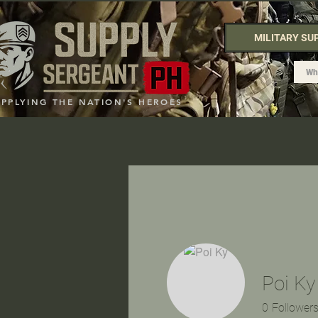
MILITARY SU
UPPLYING THE NATION'S HEROES
Poi Ky
0
Follower