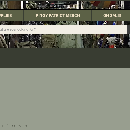
PPLIES
PINOY PATRIOT MERCH
ON SALE!
s
0
Following