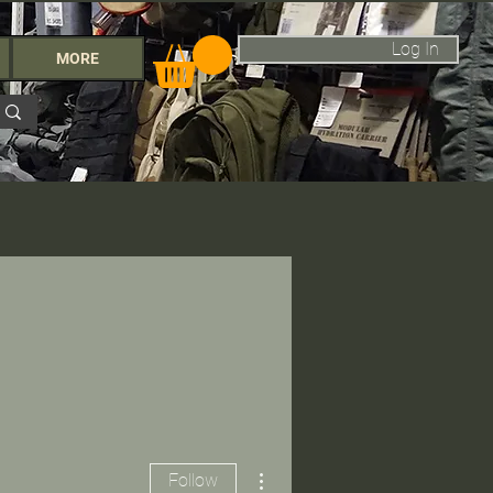
Log In
MORE
More actions
Follow