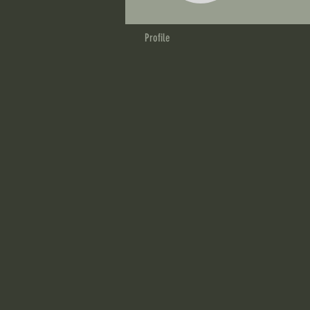
Profile