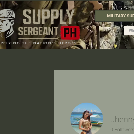
MILITARY SU
UPPLYING THE NATION'S HEROES
Jhenn
0
Follower