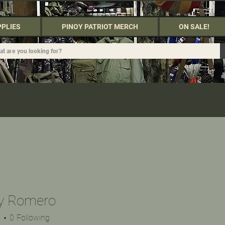
PPLIES
PINOY PATRIOT MERCH
ON SALE!
y Romero
s
0
Following