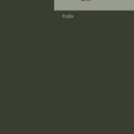
Profile