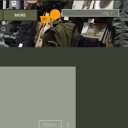
Log In
MORE
More actions
Follow