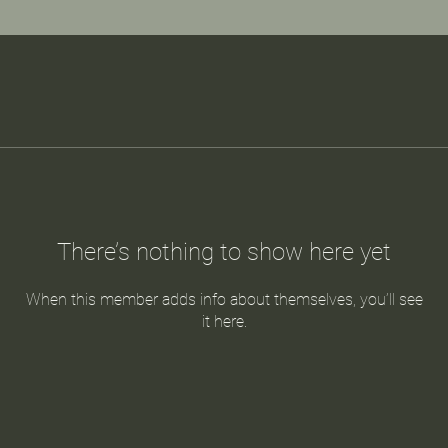
There’s nothing to show here yet
When this member adds info about themselves, you’ll see
it here.