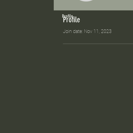
Profile
Profile
Join date: Nov 11, 2023