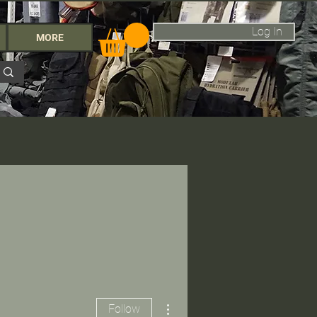
Log In
MORE
More actions
Follow