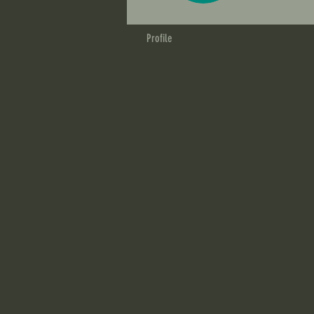
Profile