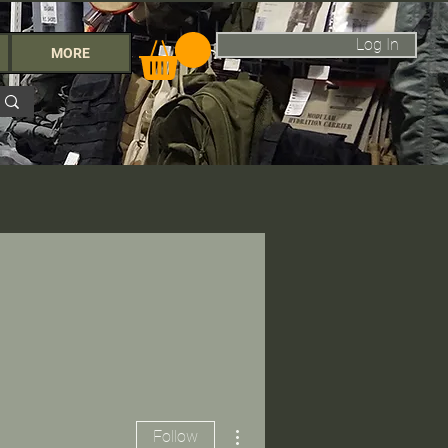
Log In
MORE
More actions
Follow