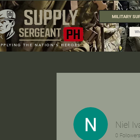
MILITARY SU
UPPLYING THE NATION'S HEROES
Niel I
0
Follower