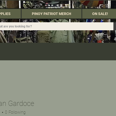
PPLIES
PINOY PATRIOT MERCH
ON SALE!
van Gardoce
s
0
Following