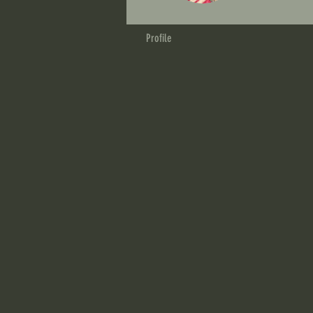
Profile