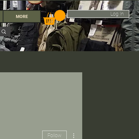
Log In
MORE
More actions
Follow