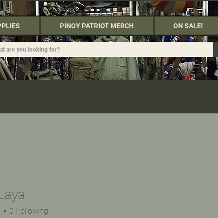
PPLIES
PINOY PATRIOT MERCH
ON SALE!
Laya
s
0
Following