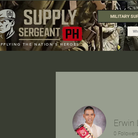
MILITARY SU
UPPLYING THE NATION'S HEROES
Erwin 
0
Follower