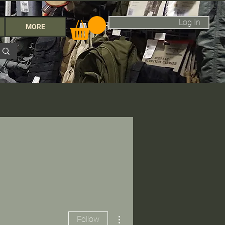
Log In
MORE
More actions
Follow