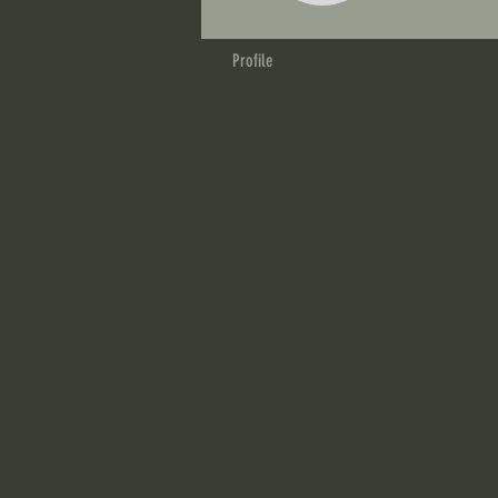
Profile