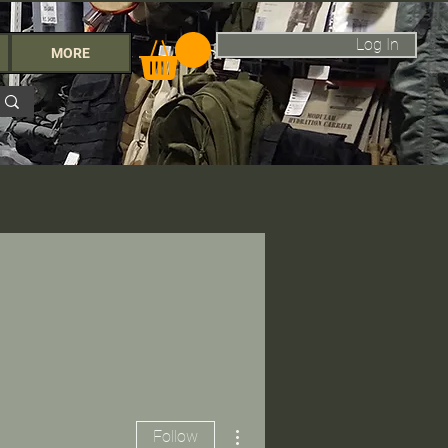
Log In
MORE
More actions
Follow