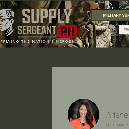
MILITARY SU
UPPLYING THE NATION'S HEROES
Arlene
0
Follower