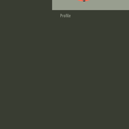
Profile