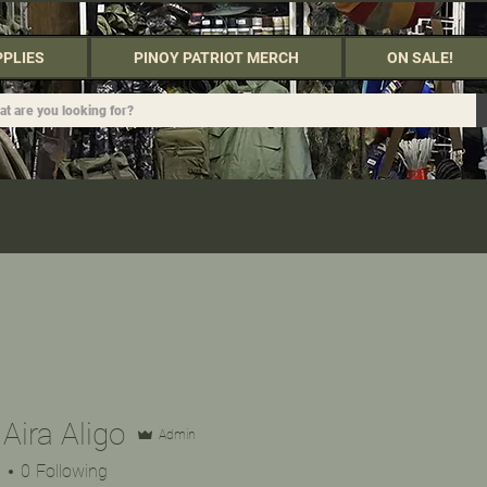
PPLIES
PINOY PATRIOT MERCH
ON SALE!
 Aira Aligo
Admin
s
0
Following