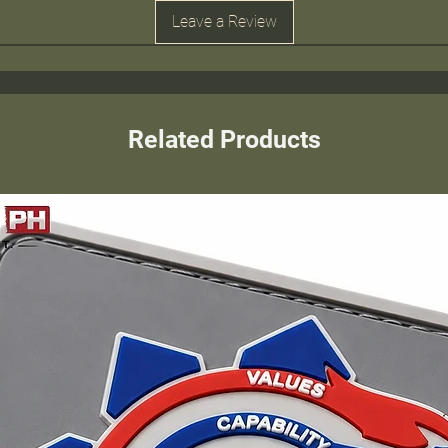
Leave a Review
Related Products