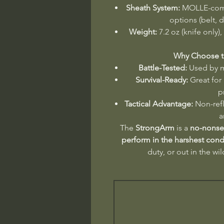
Sheath System:
MOLLE-compa
options (belt, 
Weight:
7.2 oz (knife only),
Why Choose t
Battle-Tested:
Used by mi
Survival-Ready:
Great for
p
Tactical Advantage:
Non-refl
a
The
StrongArm
is a
no-nonsen
perform in the harshest cond
duty, or out in the wil