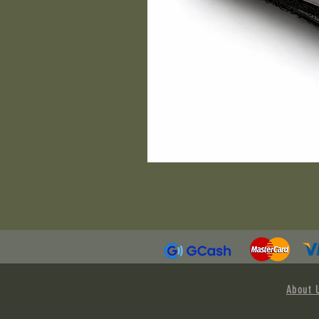
About 