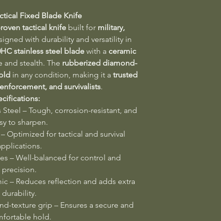
ctical Fixed Blade Knife
roven tactical knife
built for
military,
signed with durability and versatility in
0HC stainless steel blade
with a
ceramic
e and stealth. The
rubberized diamond-
old
in any condition, making it a
trusted
 enforcement, and survivalists
.
cifications:
Steel – Tough, corrosion-resistant, and
sy to sharpen.
– Optimized for tactical and survival
applications.
es – Well-balanced for control and
precision.
c – Reduces reflection and adds extra
durability.
-texture grip – Ensures a secure and
fortable hold.