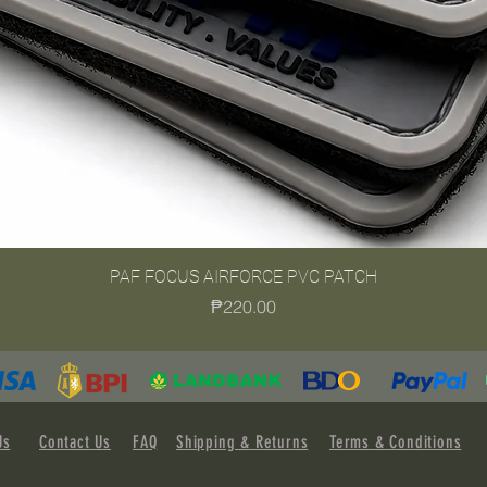
PAF FOCUS AIRFORCE PVC PATCH
Quick View
Price
₱220.00
Us
Contact Us
FAQ
Shipping & Returns
Terms & Conditions