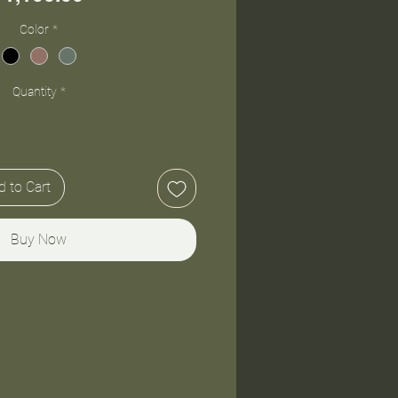
Color
*
Quantity
*
 to Cart
Buy Now