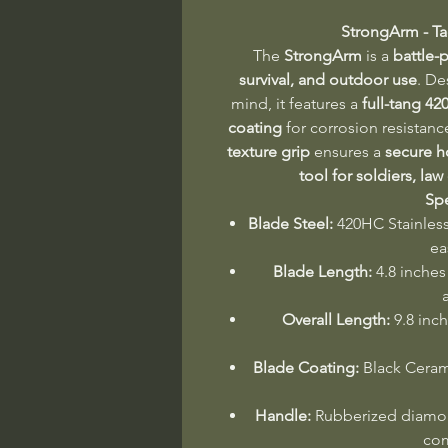
StrongArm - Ta
The
StrongArm
is a
battle-p
survival, and outdoor use
. De
mind, it features a
full-tang 42
coating
for corrosion resistanc
texture grip
ensures a
secure h
tool for soldiers, law
Spe
Blade Steel:
420HC Stainless 
ea
Blade Length:
4.8 inches 
Overall Length:
9.8 inch
Blade Coating:
Black Cerami
Handle:
Rubberized diamond
com