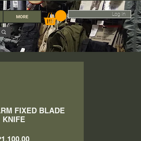
Log In
MORE
RM FIXED BLADE
KNIFE
Price
₱1,100.00