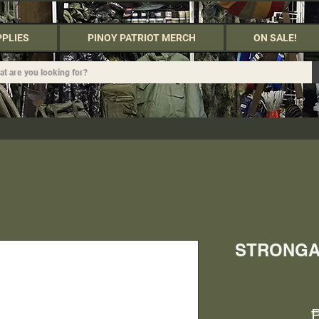
PPLIES
PINOY PATRIOT MERCH
ON SALE!
STRONGA