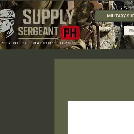
MILITARY SU
UPPLYING THE NATION'S HEROES