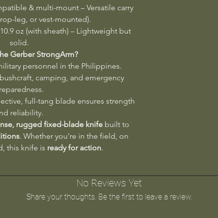
tible & multi-mount – Versatile carry
drop-leg, or vest-mounted).
 10.9 oz (with sheath) – Lightweight but
solid.
he Gerber StrongArm?
litary personnel in the Philippines.
 bushcraft, camping, and emergency
reparedness.
ective, full-tang blade ensures strength
nd reliability.
se, rugged fixed-blade knife
built to
itions
. Whether you're in the field, on
d, this knife is
ready for action
.
No Reviews Yet
Share your thoughts. Be the first to leave a review.