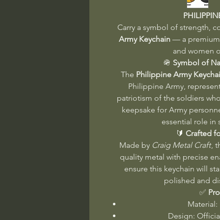
PHILIPPI
Carry a symbol of strength, c
Army Keychain
— a premium a
and women of
🪖
Symbol of Na
The
Philippine Army Keycha
Philippine Army, represent
patriotism of the soldiers who
keepsake for Army personne
essential role in
🔰
Crafted fo
Made by
Craig Metal Craft
, 
quality metal with precise e
ensure this keychain will st
polished and di
✅
Pro
Material:
Design: Offici