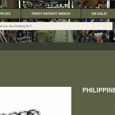
PPLIES
PINOY PATRIOT MERCH
ON SALE!
PHILIPPI