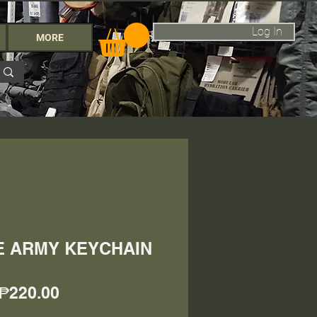
Log In
MORE
NE ARMY KEYCHAIN
Price
₱220.00