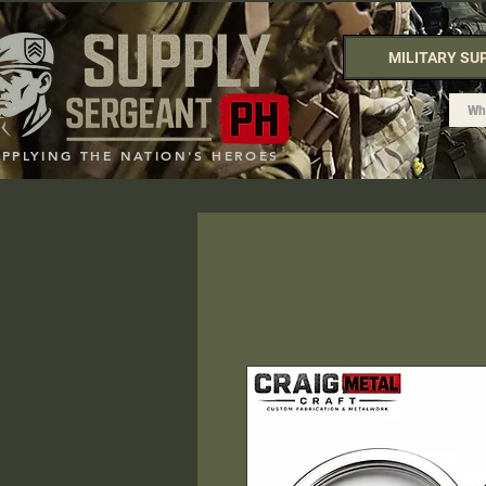
MILITARY SU
UPPLYING THE NATION'S HEROES