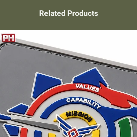
Related Products