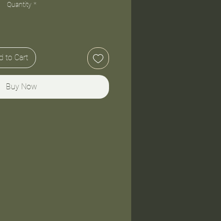
Quantity
*
 to Cart
Buy Now