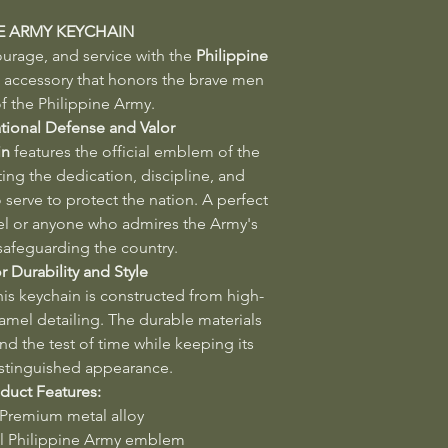
NE ARMY KEYCHAIN
ourage, and service with the
Philippine
ccessory that honors the brave men
 the Philippine Army.
tional Defense and Valor
in
features the official emblem of the
ing the dedication, discipline, and
 serve to protect the nation. A perfect
l or anyone who admires the Army's
 safeguarding the country.
r Durability and Style
this keychain is constructed from high-
namel detailing. The durable materials
and the test of time while keeping its
stinguished appearance.
duct Features:
 Premium metal alloy
al Philippine Army emblem