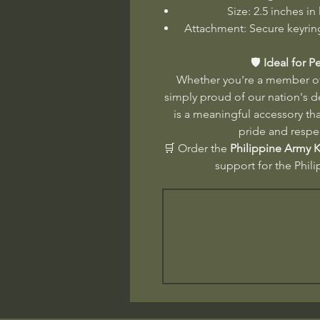
Size: 2.5 inches in
Attachment: Secure keyring
🛡️
Ideal for P
Whether you're a member of 
simply proud of our nation's 
is a meaningful accessory tha
pride and respe
🛒 Order the
Philippine Army 
support for the Phil