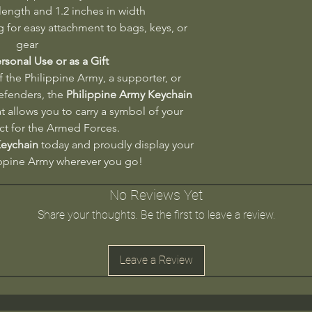
 length and 1.2 inches in width
 for easy attachment to bags, keys, or
gear
ersonal Use or as a Gift
the Philippine Army, a supporter, or
defenders, the
Philippine Army Keychain
t allows you to carry a symbol of your
ct for the Armed Forces.
Keychain
today and proudly display your
ippine Army wherever you go!
No Reviews Yet
Share your thoughts. Be the first to leave a review.
Leave a Review