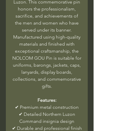
Luzon. This commemorative pin
honors the professionalism,
sacrifice, and achievements of
the men and women who have
served under its banner.
Manufactured using high-quality
materials and finished with
exceptional craftsmanship, the
NOLCOM GOU Pin is suitable for
uniforms, barongs, jackets, caps,
lanyards, display boards,
collections, and commemorative
gifts.
Features:
✔ Premium metal construction
✔ Detailed Northern Luzon
Command insignia design
✔ Durable and professional finish