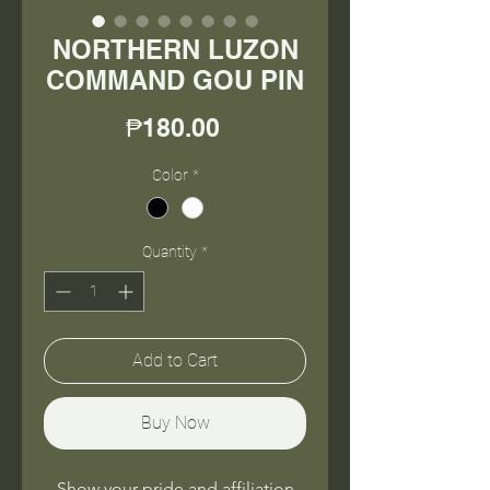
NORTHERN LUZON
COMMAND GOU PIN
Price
₱180.00
Color
*
Quantity
*
Add to Cart
Buy Now
Show your pride and affiliation