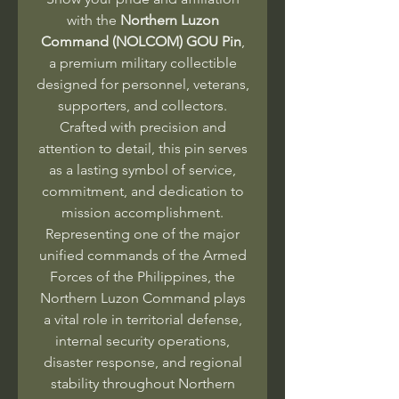
with the
Northern Luzon
Command (NOLCOM) GOU Pin
,
a premium military collectible
designed for personnel, veterans,
supporters, and collectors.
Crafted with precision and
attention to detail, this pin serves
as a lasting symbol of service,
commitment, and dedication to
mission accomplishment.
Representing one of the major
unified commands of the Armed
Forces of the Philippines, the
Northern Luzon Command plays
a vital role in territorial defense,
internal security operations,
disaster response, and regional
stability throughout Northern