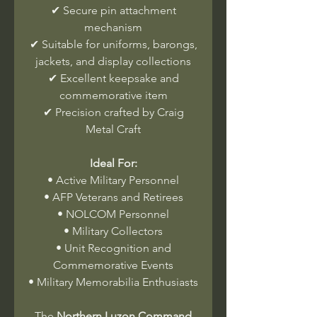
✔ Secure pin attachment
mechanism
✔ Suitable for uniforms, barongs,
jackets, and display collections
✔ Excellent keepsake and
commemorative item
✔ Precision crafted by Craig
Metal Craft
Ideal For:
• Active Military Personnel
• AFP Veterans and Retirees
• NOLCOM Personnel
• Military Collectors
• Unit Recognition and
Commemorative Events
• Military Memorabilia Enthusiasts
The
Northern Luzon Command