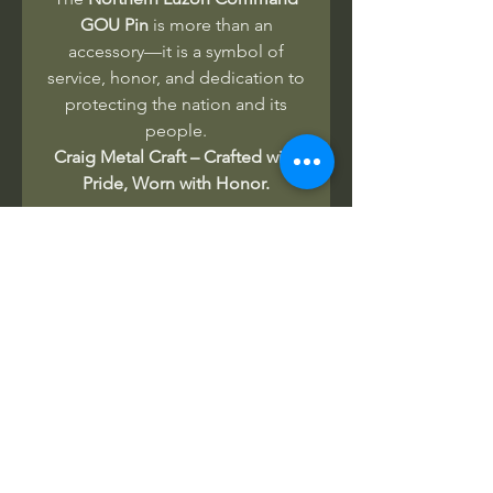
GOU Pin
is more than an
accessory—it is a symbol of
service, honor, and dedication to
protecting the nation and its
people.
Craig Metal Craft – Crafted with
Pride, Worn with Honor.
No Reviews Yet
Share your thoughts. Be the first to
leave a review.
Leave a Review
Related Products