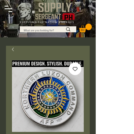
SUPPLYING THE NATION'S HEROES