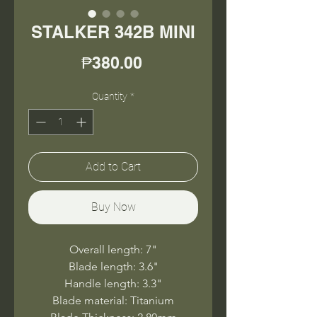
STALKER 342B MINI
Price
₱380.00
Quantity
*
Add to Cart
Buy Now
Overall length: 7"
Blade length: 3.6"
Handle length: 3.3"
Blade material: Titanium