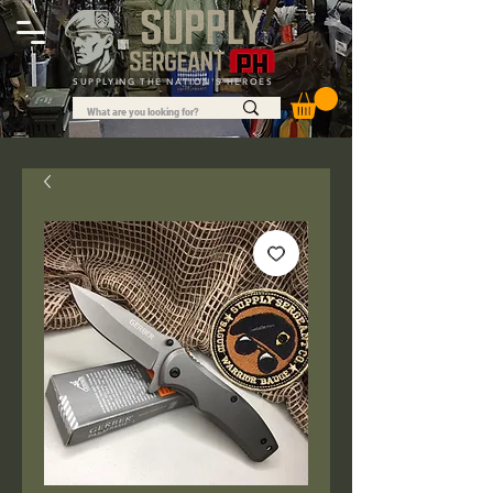
SUPPLYING THE NATION'S HEROES