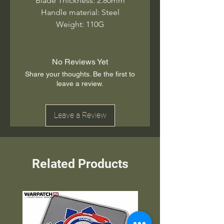
Blade Thickness: 2.80mm
Handle material: Steel
Weight: 110G
No Reviews Yet
Share your thoughts. Be the first to
leave a review.
Leave a Review
Related Products