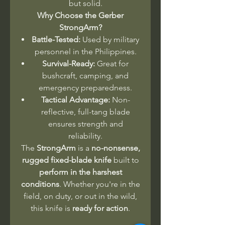
but solid.
Why Choose the Gerber
StrongArm?
Battle-Tested:
Used by military
personnel in the Philippines.
Survival-Ready:
Great for
bushcraft, camping, and
emergency preparedness.
Tactical Advantage:
Non-
reflective, full-tang blade
ensures strength and
reliability.
The
StrongArm
is a
no-nonsense,
rugged fixed-blade knife
built to
perform in the harshest
conditions
. Whether you're in the
field, on duty, or out in the wild,
this knife is
ready for action
.