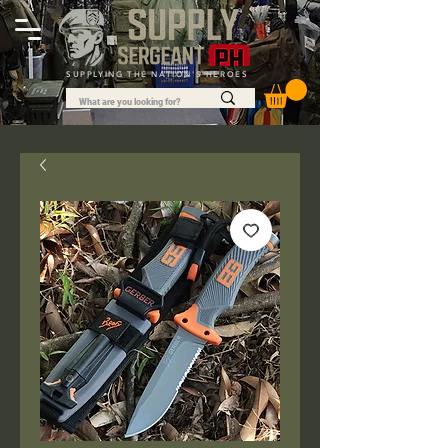
SUPPLYING THE NATION'S HEROES