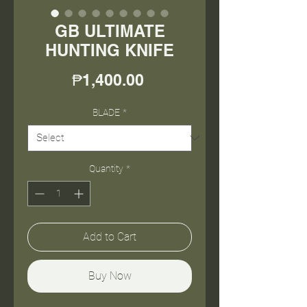
GB ULTIMATE
HUNTING KNIFE
Price
₱1,400.00
BLADE
*
Quantity
*
Add to Cart
Buy Now