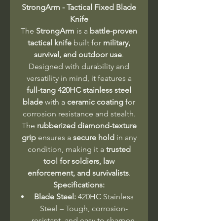
StrongArm - Tactical Fixed Blade
Knife
The
StrongArm
is a
battle-proven
tactical knife
built for
military,
survival, and outdoor use
.
Designed with durability and
versatility in mind, it features a
full-tang 420HC stainless steel
blade
with a
ceramic coating
for
corrosion resistance and stealth.
The
rubberized diamond-texture
grip
ensures a
secure hold
in any
condition, making it a
trusted
tool for soldiers, law
enforcement, and survivalists
.
Specifications:
Blade Steel:
420HC Stainless
Steel – Tough, corrosion-
resistant, and easy to sharpen.