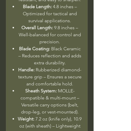
Blade Length:
4.8 inches –
Optimized for tactical and
survival applications.
Overall Length:
9.8 inches –
Well-balanced for control and
precision.
Blade Coating:
Black Ceramic
– Reduces reflection and adds
extra durability.
Handle:
Rubberized diamond-
texture grip – Ensures a secure
and comfortable hold.
Sheath System:
MOLLE-
compatible & multi-mount –
Versatile carry options (belt,
drop-leg, or vest-mounted).
Weight:
7.2 oz (knife only), 10.9
oz (with sheath) – Lightweight