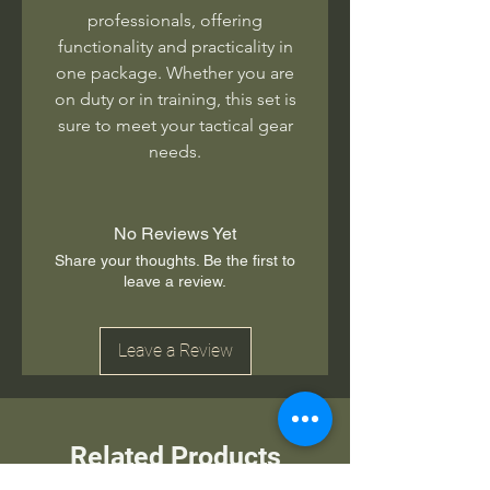
professionals, offering
functionality and practicality in
one package. Whether you are
on duty or in training, this set is
sure to meet your tactical gear
needs.
No Reviews Yet
Share your thoughts. Be the first to
leave a review.
Leave a Review
Related Products