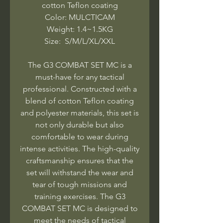
cotton Teflon coating
Color: MULCTICAM
Weight: 1.4~1.5KG
Size: S/M/L/XL/XXL
The G3 COMBAT SET MC is a
must-have for any tactical
professional. Constructed with a
blend of cotton Teflon coating
and polyester materials, this set is
not only durable but also
comfortable to wear during
intense activities. The high-quality
craftsmanship ensures that the
set will withstand the wear and
tear of tough missions and
training exercises. The G3
COMBAT SET MC is designed to
meet the needs of tactical