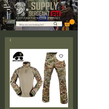
SUPPLYING THE NATION'S HEROES