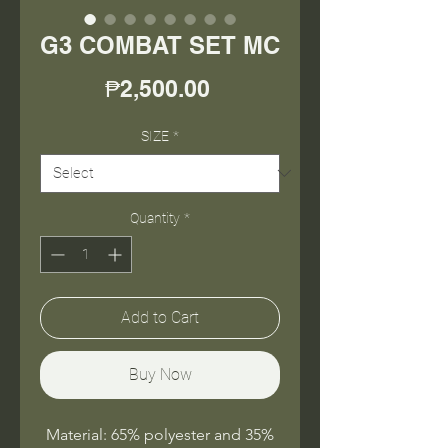
G3 COMBAT SET MC
Price
₱2,500.00
SIZE
*
Quantity
*
Add to Cart
Buy Now
Material: 65% polyester and 35%