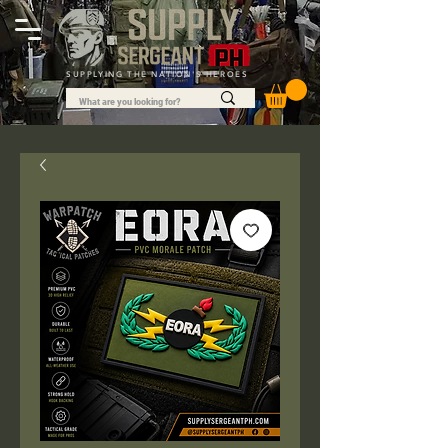
SUPPLYING THE NATION'S HEROES