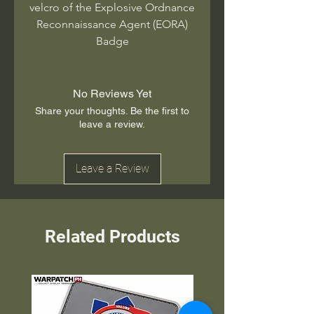
velcro of the Explosive Ordnance
Reconnaissance Agent (EORA)
Badge
No Reviews Yet
Share your thoughts. Be the first to
leave a review.
Leave a Review
Related Products