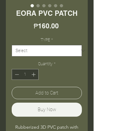
EORA PVC PATCH
Price
₱160.00
TYPE
*
Quantity
*
Add to Cart
Buy Now
Rubberized 3D PVC patch with