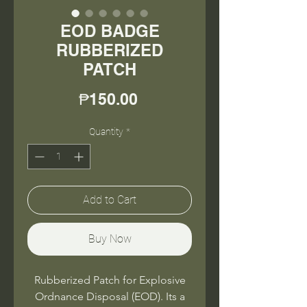
EOD BADGE
RUBBERIZED
PATCH
Price
₱150.00
Quantity
*
Add to Cart
Buy Now
Rubberized Patch for Explosive
Ordnance Disposal (EOD). Its a