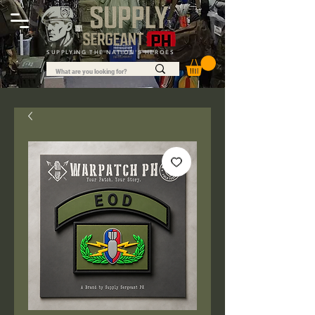
SUPPLYING THE NATION'S HEROES