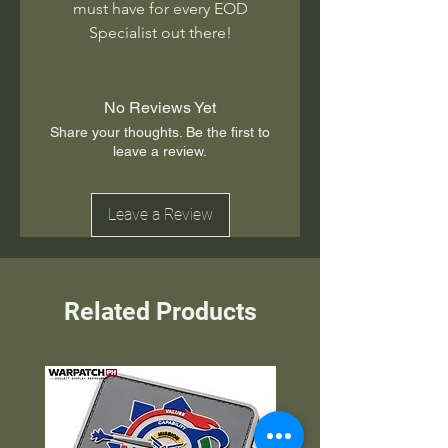
must have for every EOD
Specialist out there!
No Reviews Yet
Share your thoughts. Be the first to
leave a review.
Leave a Review
Related Products