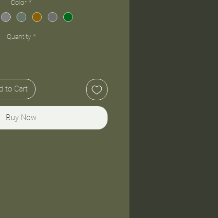
Color
*
Quantity
*
 to Cart
Buy Now