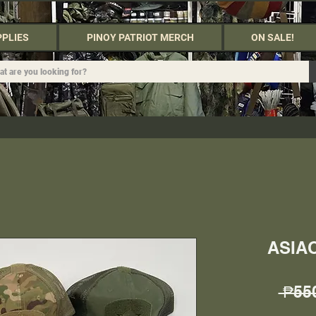
PPLIES
PINOY PATRIOT MERCH
ON SALE!
ASIA
 ₱55