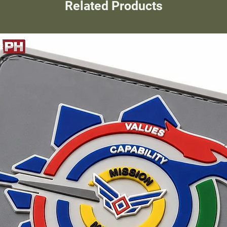
Related Products