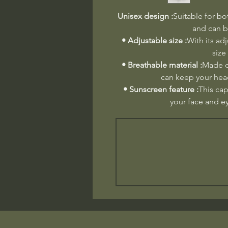
Unisex design :
Suitable for bo
and can b
• Adjustable size :
With its adj
size
• Breathable material :
Made of
can keep your head
• Sunscreen feature :
This cap
your face and e