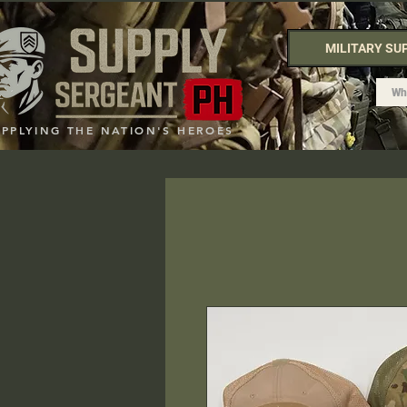
MILITARY SU
UPPLYING THE NATION'S HEROES