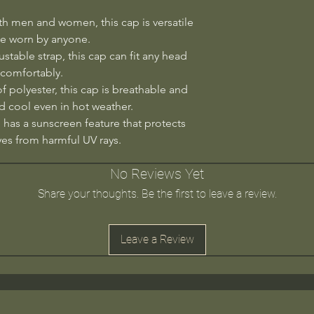
th men and women, this cap is versatile
e worn by anyone.
ustable strap, this cap can fit any head
 comfortably.
 polyester, this cap is breathable and
 cool even in hot weather.
 has a sunscreen feature that protects
yes from harmful UV rays.
No Reviews Yet
Share your thoughts. Be the first to leave a review.
Leave a Review