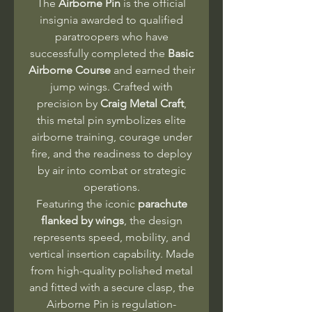
The
Airborne Pin
is the official
insignia awarded to qualified
paratroopers who have
successfully completed the
Basic
Airborne Course
and earned their
jump wings. Crafted with
precision by
Craig Metal Craft
,
this metal pin symbolizes elite
airborne training, courage under
fire, and the readiness to deploy
by air into combat or strategic
operations.
Featuring the iconic
parachute
flanked by wings
, the design
represents speed, mobility, and
vertical insertion capability. Made
from high-quality polished metal
and fitted with a secure clasp, the
Airborne Pin is regulation-