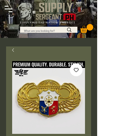
SUPPLYING THE NATION'S HEROES