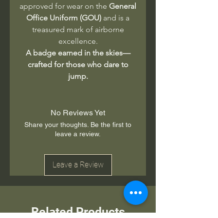
approved for wear on the
General
Office Uniform (GOU)
and is a
treasured mark of airborne
excellence.
A badge earned in the skies—
crafted for those who dare to
jump.
No Reviews Yet
Share your thoughts. Be the first to
leave a review.
Leave a Review
Related Products