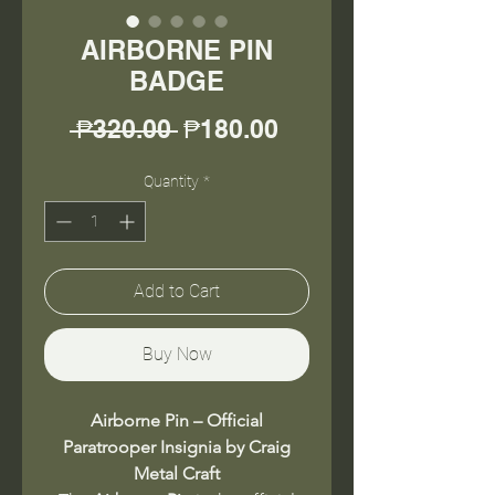
AIRBORNE PIN
BADGE
Regular
Sale
 ₱320.00 
₱180.00
Price
Price
Quantity
*
Add to Cart
Buy Now
Airborne Pin – Official
Paratrooper Insignia by Craig
Metal Craft