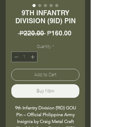
9TH INFANTRY
DIVISION (9ID) PIN
Regular
Sale
 ₱220.00 
₱160.00
Price
Price
Quantity
*
Add to Cart
Buy Now
9th Infantry Division (9ID) GOU
Pin – Official Philippine Army
Insignia by Craig Metal Craft