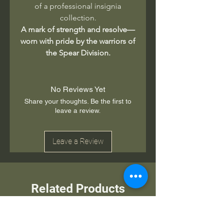
of a professional insignia
collection.
A mark of strength and resolve—
worn with pride by the warriors of
the Spear Division.
No Reviews Yet
Share your thoughts. Be the first to
leave a review.
Leave a Review
Related Products