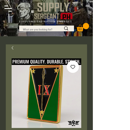
SUPPLYING THE NATION'S HEROES