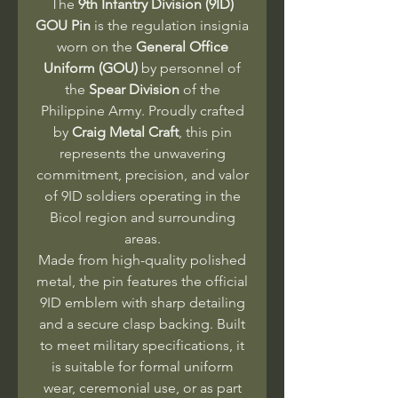
The
9th Infantry Division (9ID)
GOU Pin
is the regulation insignia
worn on the
General Office
Uniform (GOU)
by personnel of
the
Spear Division
of the
Philippine Army. Proudly crafted
by
Craig Metal Craft
, this pin
represents the unwavering
commitment, precision, and valor
of 9ID soldiers operating in the
Bicol region and surrounding
areas.
Made from high-quality polished
metal, the pin features the official
9ID emblem with sharp detailing
and a secure clasp backing. Built
to meet military specifications, it
is suitable for formal uniform
wear, ceremonial use, or as part