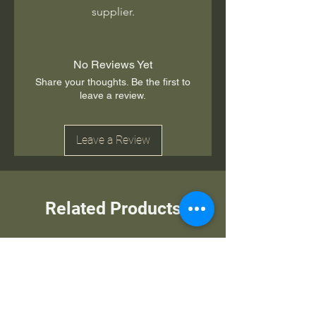
supplier.
No Reviews Yet
Share your thoughts. Be the first to
leave a review.
Leave a Review
Related Products