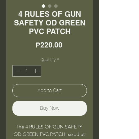
4 RULES OF GUN
SAFETY OD GREEN
PVC PATCH
Price
₱220.00
Quantity
*
Add to Cart
Buy Now
The 4 RULES OF GUN SAFETY 
OD GREEN PVC PATCH, sized at 