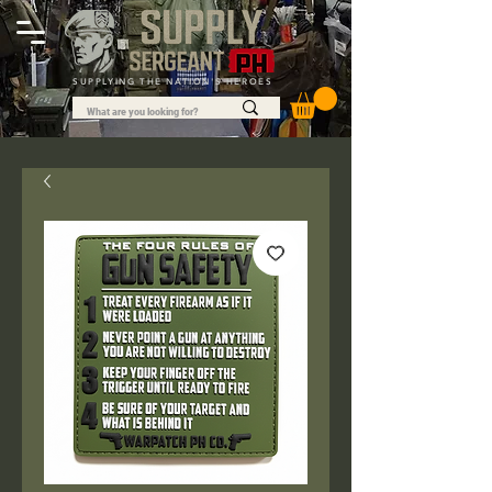
SUPPLYING THE NATION'S HEROES