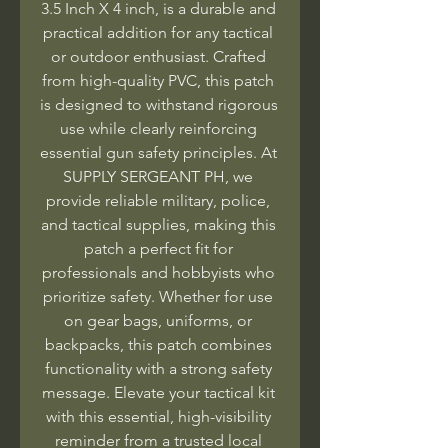
3.5 Inch X 4 inch, is a durable and 
practical addition for any tactical 
or outdoor enthusiast. Crafted 
from high-quality PVC, this patch 
is designed to withstand rigorous 
use while clearly reinforcing 
essential gun safety principles. At 
SUPPLY SERGEANT PH, we 
provide reliable military, police, 
and tactical supplies, making this 
patch a perfect fit for 
professionals and hobbyists who 
prioritize safety. Whether for use 
on gear bags, uniforms, or 
backpacks, this patch combines 
functionality with a strong safety 
message. Elevate your tactical kit 
with this essential, high-visibility 
reminder from a trusted local 