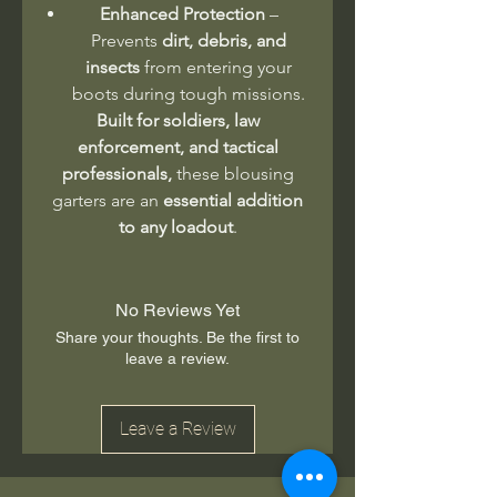
Enhanced Protection
–
Prevents
dirt, debris, and
insects
from entering your
boots during tough missions.
Built for soldiers, law
enforcement, and tactical
professionals,
these blousing
garters are an
essential addition
to any loadout
.
No Reviews Yet
Share your thoughts. Be the first to
leave a review.
Leave a Review