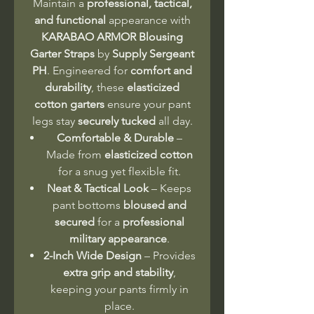
Maintain a
professional, tactical,
and functional
appearance with
KARABAO ARMOR Blousing
Garter Straps
by
Supply Sergeant
PH
. Engineered for
comfort and
durability
, these
elasticized
cotton garters
ensure your pant
legs stay
securely tucked
all day.
Comfortable & Durable
–
Made from
elasticized cotton
for a snug yet flexible fit.
Neat & Tactical Look
– Keeps
pant bottoms
bloused and
secured
for a
professional
military appearance
.
2-Inch Wide Design
– Provides
extra grip and stability
,
keeping your pants firmly in
place.