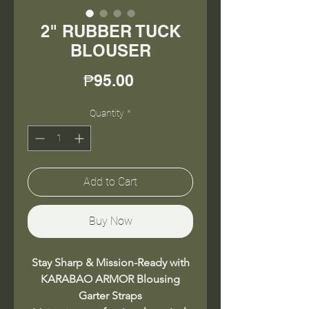
2" RUBBER TUCK
BLOUSER
Price
₱95.00
Quantity
*
Add to Cart
Buy Now
Stay Sharp & Mission-Ready with
KARABAO ARMOR Blousing
Garter Straps