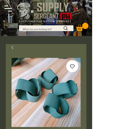
SUPPLYING THE NATION'S HEROES