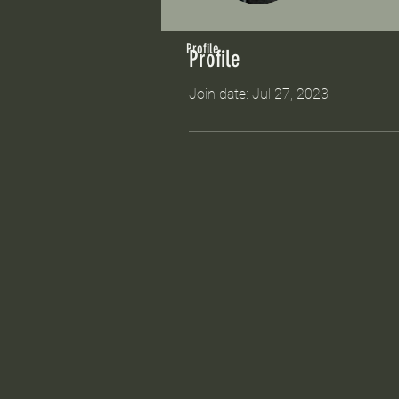
Profile
Profile
Join date: Jul 27, 2023