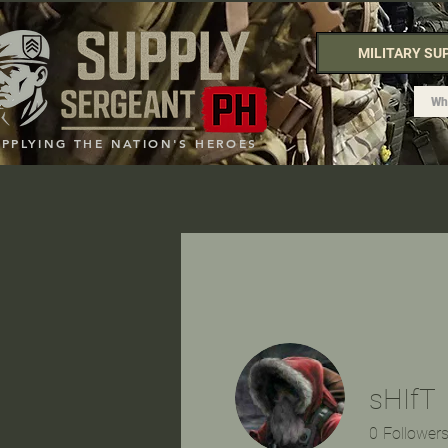
MILITARY SU
UPPLYING THE NATION'S HEROES
sHIfT
0
Follower