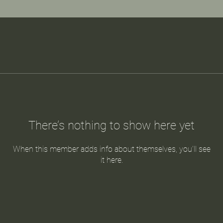
There’s nothing to show here yet
When this member adds info about themselves, you’ll see
it here.