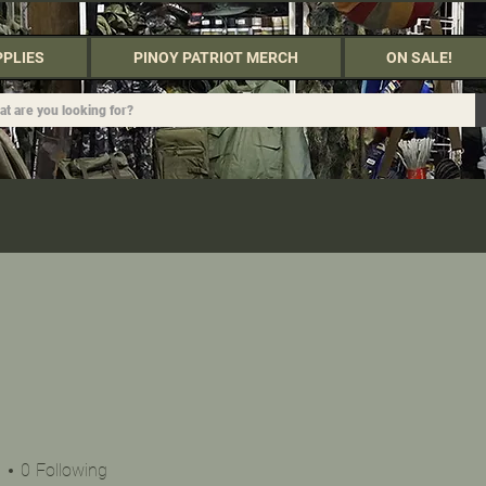
PPLIES
PINOY PATRIOT MERCH
ON SALE!
s
0
Following