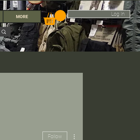
Log In
MORE
More actions
Follow